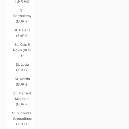
(LKR ₨)
St.
Barthélemy
(EUR €)
St. Helena
(SHP £)
St. Kitts &
Nevis (XCD
$)
St. Lucia
(XCD $)
St. Martin
(EUR €)
St. Pierre &
Miquelon
(EUR €)
St. Vincent &
Grenadines
(XCD $)