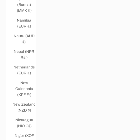
(Burma)
(MMK K)
Namibia
(EUR €)
Nauru (AUD
$)
Nepal (NPR
Rs.)
Netherlands
(EUR €)
New
Caledonia
(XPF Fr)
New Zealand
(NZD $)
Nicaragua
(NIO C$)
Niger (XOF