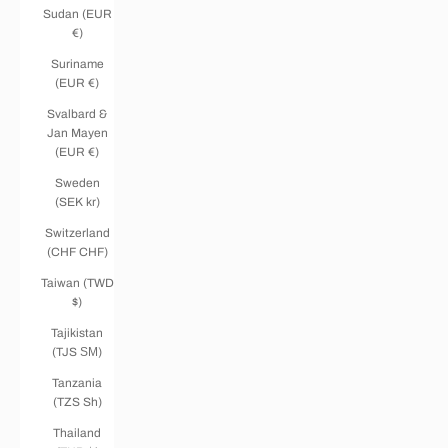
Sudan (EUR
€)
Suriname
(EUR €)
Svalbard &
Jan Mayen
(EUR €)
Sweden
(SEK kr)
Switzerland
(CHF CHF)
Taiwan (TWD
$)
Tajikistan
(TJS ЅМ)
Tanzania
(TZS Sh)
Thailand