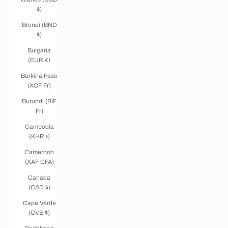
$)
Brunei (BND
$)
Bulgaria
(EUR €)
Burkina Faso
(XOF Fr)
Burundi (BIF
Fr)
Cambodia
(KHR ៛)
Cameroon
(XAF CFA)
Canada
(CAD $)
Cape Verde
(CVE $)