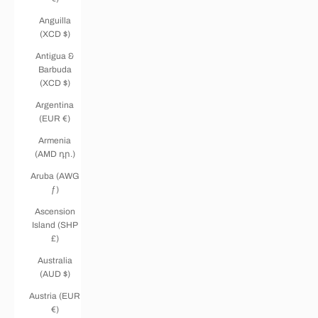
Anguilla
(XCD $)
Antigua &
Barbuda
(XCD $)
Argentina
(EUR €)
Armenia
(AMD դր.)
Aruba (AWG
ƒ)
Ascension
Island (SHP
£)
Australia
(AUD $)
Austria (EUR
€)