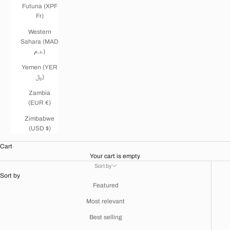
Futuna (XPF
Fr)
Western
Sahara (MAD
د.م.)
Yemen (YER
﷼)
Zambia
(EUR €)
Zimbabwe
(USD $)
Cart
Your cart is empty
Sort by
Sort by
Featured
Most relevant
Best selling