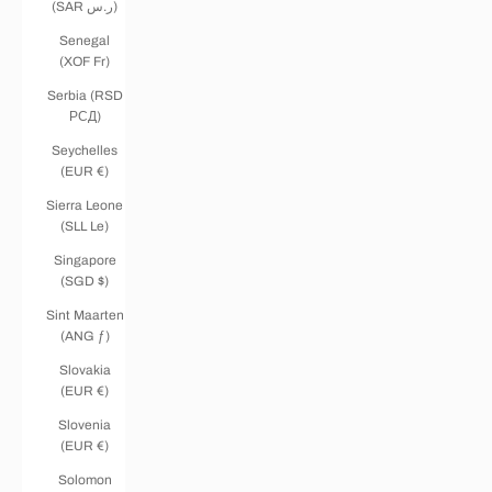
(SAR ر.س)
Senegal
(XOF Fr)
Serbia (RSD
РСД)
Seychelles
(EUR €)
Sierra Leone
(SLL Le)
Singapore
(SGD $)
Sint Maarten
(ANG ƒ)
Slovakia
(EUR €)
Slovenia
(EUR €)
Solomon