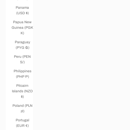
Panama
(USD $)
Papua New
Guinea (PGK
K)
Paraguay
(PYG ₲)
Peru (PEN
S/)
Philippines
(PHP ₱)
Pitcairn
Islands (NZD
$)
Poland (PLN
zł)
Portugal
(EUR €)