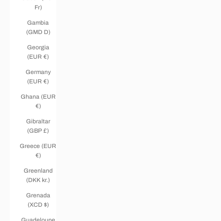
Fr)
Gambia
(GMD D)
Georgia
(EUR €)
Germany
(EUR €)
Ghana (EUR
€)
Gibraltar
(GBP £)
Greece (EUR
€)
Greenland
(DKK kr.)
Grenada
(XCD $)
Guadeloupe