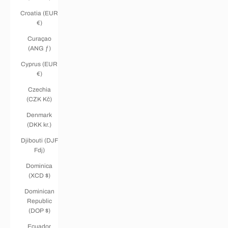
Croatia (EUR
€)
Curaçao
(ANG ƒ)
Cyprus (EUR
€)
Czechia
(CZK Kč)
Denmark
(DKK kr.)
Djibouti (DJF
Fdj)
Dominica
(XCD $)
Dominican
Republic
(DOP $)
Ecuador