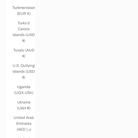
Turkmenistan
(EUR €)
Turks &
Caicos
Islands (USD
$)
Tuvalu (AUD
$)
U.S. Outlying
Islands (USD
$)
Uganda
(UGX USh)
Ukraine
(UAH ₴)
United Arab
Emirates
(AED د.إ)