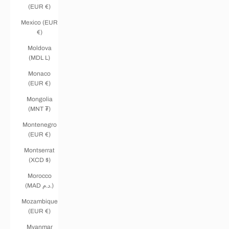
(EUR €)
Mexico (EUR
€)
Moldova
(MDL L)
Monaco
(EUR €)
Mongolia
(MNT ₮)
Montenegro
(EUR €)
Montserrat
(XCD $)
Morocco
(MAD د.م.)
Mozambique
(EUR €)
Myanmar