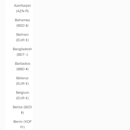
Azerbaijan
(AZN ₼)
Bahamas
(BSD $)
Bahrain
(EUR €)
Bangladesh
(BDT ৳)
Barbados
(BBD $)
Belarus
(EUR €)
Belgium
(EUR €)
Belize (BZD
$)
Benin (XOF
Fr)