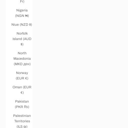
Fr)
Nigeria
(NGN ₦)
Niue (NZD $)
Norfolk
Island (AUD
$)
North
Macedonia
(MKD ден)
Norway
(EUR €)
Oman (EUR
€)
Pakistan
(PKR ₨)
Palestinian
Territories
(ILS ₪)