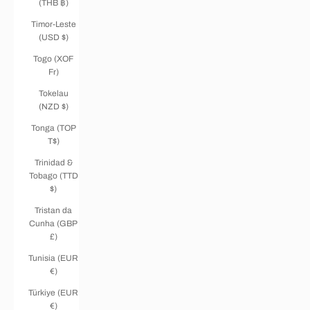
(THB ฿)
Timor-Leste
(USD $)
Togo (XOF
Fr)
Tokelau
(NZD $)
Tonga (TOP
T$)
Trinidad &
Tobago (TTD
$)
Tristan da
Cunha (GBP
£)
Tunisia (EUR
€)
Türkiye (EUR
€)