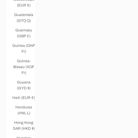
(EUR €)
Guatemala
(GTQ Q)
Guernsey
(GBP £)
Guinea (GNF
Fr)
Guinea-
Bissau (XOF
Fr)
Guyana
(GYD $)
Haiti (EUR €)
Honduras
(HNL L)
Hong Kong
SAR (HKD $)
Hungary