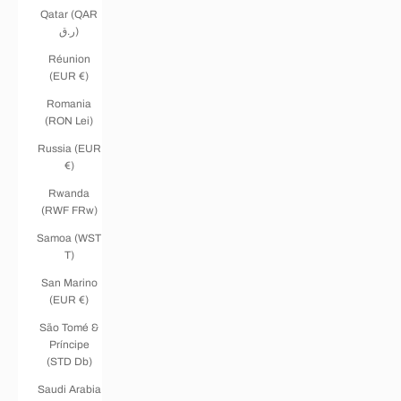
Qatar (QAR
ر.ق)
Réunion
(EUR €)
Romania
(RON Lei)
Russia (EUR
€)
Rwanda
(RWF FRw)
Samoa (WST
T)
San Marino
(EUR €)
São Tomé &
Príncipe
(STD Db)
Saudi Arabia