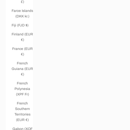
£)
Faroe Islands
(DKK kr.)
Fiji (FJD $)
Finland (EUR
€)
France (EUR
€)
French
Guiana (EUR
€)
French
Polynesia
(XPF Fr)
French
Southern
Territories
(EUR €)
Gabon (XOF