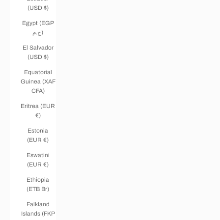
(USD $)
Egypt (EGP
ج.م)
El Salvador
(USD $)
Equatorial
Guinea (XAF
CFA)
Eritrea (EUR
€)
Estonia
(EUR €)
Eswatini
(EUR €)
Ethiopia
(ETB Br)
Falkland
Islands (FKP