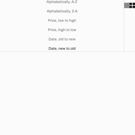
Alphabetically, A-Z
Alphabetically, Z-A
Price, low to high
Price, high to low
Date, old to new
Date, new to old