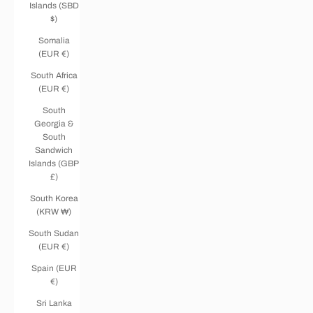
Islands (SBD
$)
Somalia
(EUR €)
South Africa
(EUR €)
South
Georgia &
South
Sandwich
Islands (GBP
£)
South Korea
(KRW ₩)
South Sudan
(EUR €)
Spain (EUR
€)
Sri Lanka