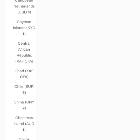
Caribbean
Netherlands
(USD $)
Cayman
Islands (KYD
$)
Central
African
Republic
(XAF CFA)
Chad (XAF
CFA)
Chile (EUR
€)
China (CNY
¥)
Christmas
Island (AUD
$)
Cocos