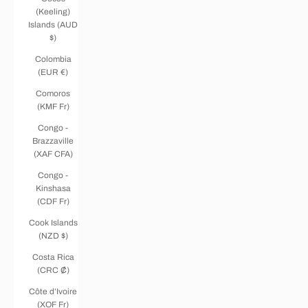
(Keeling)
Islands (AUD
$)
Colombia
(EUR €)
Comoros
(KMF Fr)
Congo -
Brazzaville
(XAF CFA)
Congo -
Kinshasa
(CDF Fr)
Cook Islands
(NZD $)
Costa Rica
(CRC ₡)
Côte d’Ivoire
(XOF Fr)