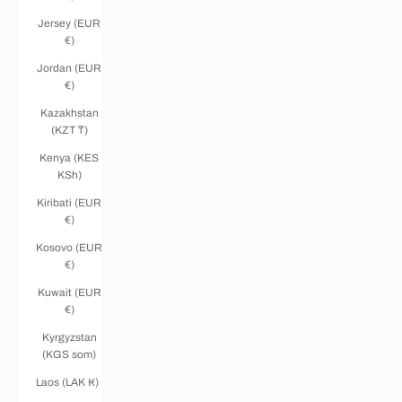
Jersey (EUR
€)
Jordan (EUR
€)
Kazakhstan
(KZT ₸)
Kenya (KES
KSh)
Kiribati (EUR
€)
Kosovo (EUR
€)
Kuwait (EUR
€)
Kyrgyzstan
(KGS som)
Laos (LAK ₭)