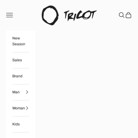
Skip to content
Boutique Tricot
Open navigation menu
Open searc
Open ca
New
Season
Sales
Brand
Man
Woman
Kids