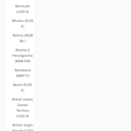
Bermuda
(USD $)
Bhutan (EUR
€)
Bolivia (BOB
Bs.)
Bosnia &
Herzegovina
(BAM КМ)
Botswana
(BWP P)
Brazil (EUR
€)
British Indian
Ocean
Territory
(USD $)
British Virgin
Islands (USD