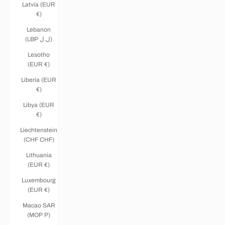
Latvia (EUR
€)
Lebanon
(LBP ل.ل)
Lesotho
(EUR €)
Liberia (EUR
€)
Libya (EUR
€)
Liechtenstein
(CHF CHF)
Lithuania
(EUR €)
Luxembourg
(EUR €)
Macao SAR
(MOP P)