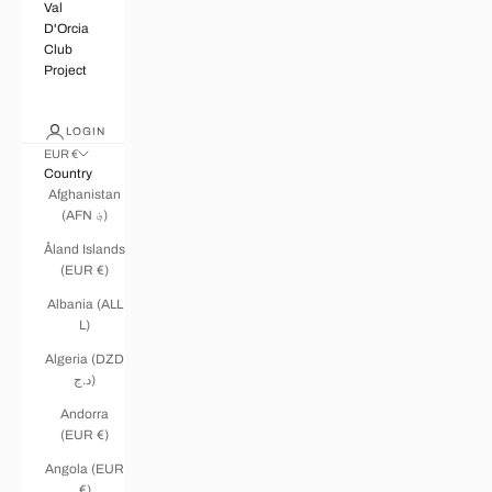
Val
D'Orcia
Club
Project
LOGIN
EUR €
Country
Afghanistan
(AFN ؋)
Åland Islands
(EUR €)
Albania (ALL
L)
Algeria (DZD
د.ج)
Andorra
(EUR €)
Angola (EUR
€)