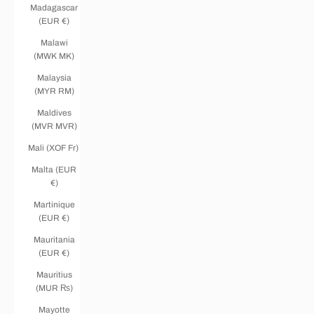
Madagascar
(EUR €)
Malawi
(MWK MK)
Malaysia
(MYR RM)
Maldives
(MVR MVR)
Mali (XOF Fr)
Malta (EUR
€)
Martinique
(EUR €)
Mauritania
(EUR €)
Mauritius
(MUR ₨)
Mayotte