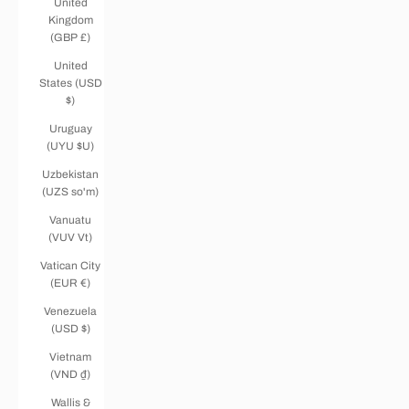
United
Kingdom
(GBP £)
United
States (USD
$)
Uruguay
(UYU $U)
Uzbekistan
(UZS so'm)
Vanuatu
(VUV Vt)
Vatican City
(EUR €)
Venezuela
(USD $)
Vietnam
(VND ₫)
Wallis &