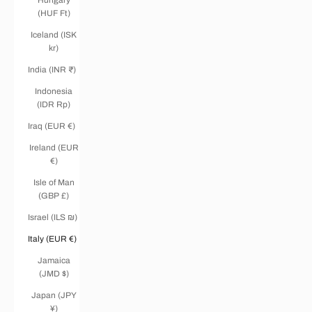
(HUF Ft)
Iceland (ISK
kr)
India (INR ₹)
Indonesia
(IDR Rp)
Iraq (EUR €)
Ireland (EUR
€)
Isle of Man
(GBP £)
Israel (ILS ₪)
Italy (EUR €)
Jamaica
(JMD $)
Japan (JPY
¥)