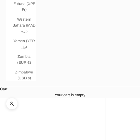
Futuna (XPF
Fr)
Western
Sahara (MAD
د.م.)
Yemen (YER
﷼)
Zambia
(EUR €)
Zimbabwe
(USD $)
Cart
Your cart is empty
Zoom picture