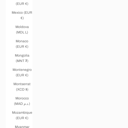
(EUR €)
Mexico (EUR
€)
Moldova
(MDL L)
Monaco
(EUR €)
Mongolia
(MNT ₮)
Montenegro
(EUR €)
Montserrat
(XCD $)
Morocco
(MAD د.م.)
Mozambique
(EUR €)
Myanmar