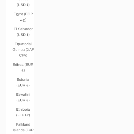
(USD $)
Egypt (EGP
ج.م)
El Salvador
(USD $)
Equatorial
Guinea (XAF
CFA)
Eritrea (EUR
€)
Estonia
(EUR €)
Eswatini
(EUR €)
Ethiopia
(ETB Br)
Falkland
Islands (FKP