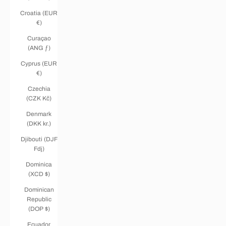
Croatia (EUR
€)
Curaçao
(ANG ƒ)
Cyprus (EUR
€)
Czechia
(CZK Kč)
Denmark
(DKK kr.)
Djibouti (DJF
Fdj)
Dominica
(XCD $)
Dominican
Republic
(DOP $)
Ecuador