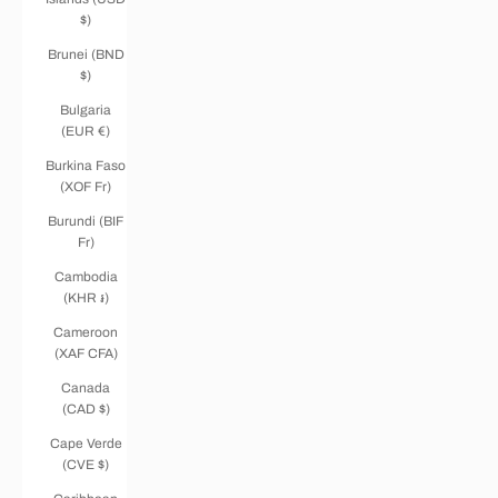
$)
Brunei (BND
$)
Bulgaria
(EUR €)
Burkina Faso
(XOF Fr)
Burundi (BIF
Fr)
Cambodia
(KHR ៛)
Cameroon
(XAF CFA)
Canada
(CAD $)
Cape Verde
(CVE $)