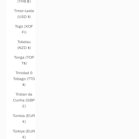
(THB ฿)
Timor-Leste
(USD $)
Togo (XOF
Fr)
Tokelau
(NZD $)
Tonga (TOP
T$)
Trinidad &
Tobago (TTD
$)
Tristan da
Cunha (GBP
£)
Tunisia (EUR
€)
Türkiye (EUR
€)