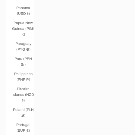
Panama
(USD $)
Papua New
Guinea (PGK
K)
Paraguay
(PYG ₲)
Peru (PEN
S/)
Philippines
(PHP ₱)
Pitcairn
Islands (NZD
$)
Poland (PLN
zł)
Portugal
(EUR €)