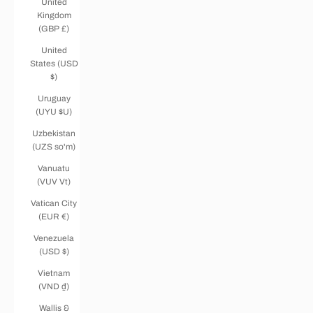
United
Kingdom
(GBP £)
United
States (USD
$)
Uruguay
(UYU $U)
Uzbekistan
(UZS so'm)
Vanuatu
(VUV Vt)
Vatican City
(EUR €)
Venezuela
(USD $)
Vietnam
(VND ₫)
Wallis &