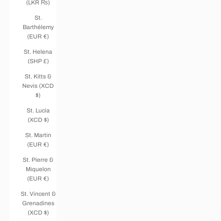
(LKR ₨)
St.
Barthélemy
(EUR €)
St. Helena
(SHP £)
St. Kitts &
Nevis (XCD
$)
St. Lucia
(XCD $)
St. Martin
(EUR €)
St. Pierre &
Miquelon
(EUR €)
St. Vincent &
Grenadines
(XCD $)