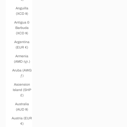
Anguilla
(XCD $)
Antigua &
Barbuda
(XCD $)
Argentina
(EUR €)
Armenia
(AMD դր.)
Aruba (AWG
ƒ)
Ascension
Island (SHP
£)
Australia
(AUD $)
Austria (EUR
€)