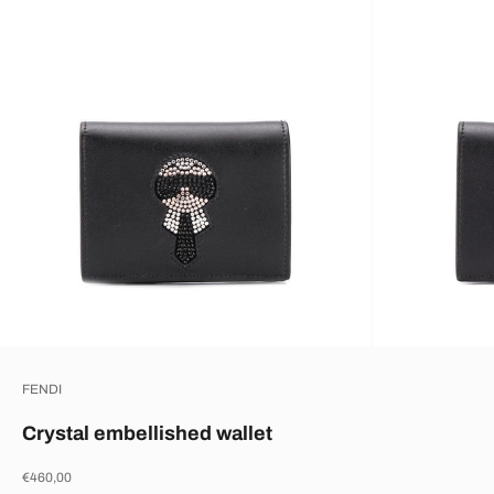
FENDI
Crystal embellished wallet
Sale price
€460,00