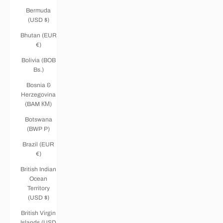
Bermuda
(USD $)
Bhutan (EUR
€)
Bolivia (BOB
Bs.)
Bosnia &
Herzegovina
(BAM КМ)
Botswana
(BWP P)
Brazil (EUR
€)
British Indian
Ocean
Territory
(USD $)
British Virgin
Islands (USD