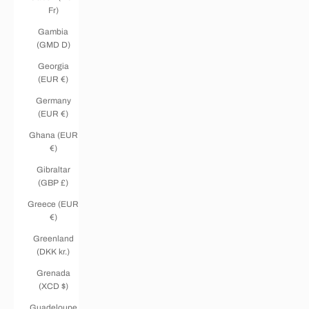
Fr)
Gambia
(GMD D)
Georgia
(EUR €)
Germany
(EUR €)
Ghana (EUR
€)
Gibraltar
(GBP £)
Greece (EUR
€)
Greenland
(DKK kr.)
Grenada
(XCD $)
Guadeloupe