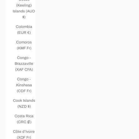
(Keeling)
Islands (AUD
$)
Colombia
(EUR €)
Comoros
(KMF Fr)
Congo -
Brazzaville
(XAF CFA)
Congo -
Kinshasa
(CDF Fr)
Cook Islands
(NZD $)
Costa Rica
(CRC ₡)
Côte d’Ivoire
(XOF Fr)