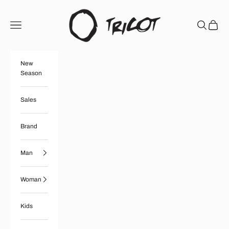
Skip to content
Boutique Tricot
Open navigation menu
Open searc
Open ca
New
Season
Sales
Brand
Man
Woman
Kids