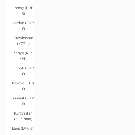
Jersey (EUR
€)
Jordan (EUR
€)
Kazakhstan
(KZT ₸)
Kenya (KES
KSh)
Kiribati (EUR
€)
Kosovo (EUR
€)
Kuwait (EUR
€)
Kyrgyzstan
(KGS som)
Laos (LAK ₭)