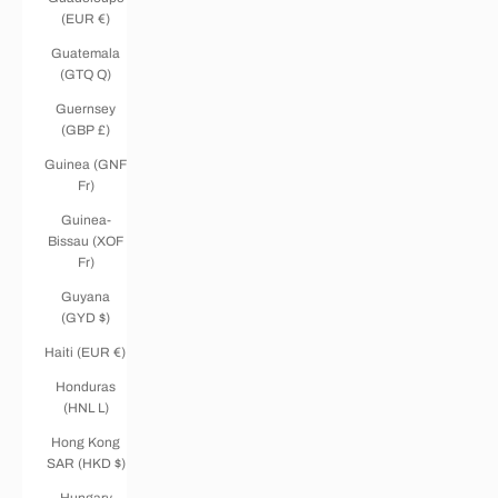
(EUR €)
Guatemala
(GTQ Q)
Guernsey
(GBP £)
Guinea (GNF
Fr)
Guinea-
Bissau (XOF
Fr)
Guyana
(GYD $)
Haiti (EUR €)
Honduras
(HNL L)
Hong Kong
SAR (HKD $)
Hungary