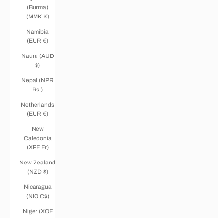
(Burma)
(MMK K)
Namibia
(EUR €)
Nauru (AUD
$)
Nepal (NPR
Rs.)
Netherlands
(EUR €)
New
Caledonia
(XPF Fr)
New Zealand
(NZD $)
Nicaragua
(NIO C$)
Niger (XOF