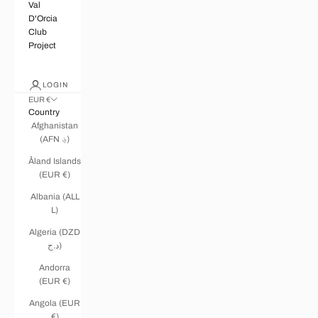
Val
D'Orcia
Club
Project
LOGIN
EUR €
Country
Afghanistan
(AFN ؋)
Åland Islands
(EUR €)
Albania (ALL
L)
Algeria (DZD
د.ج)
Andorra
(EUR €)
Angola (EUR
€)