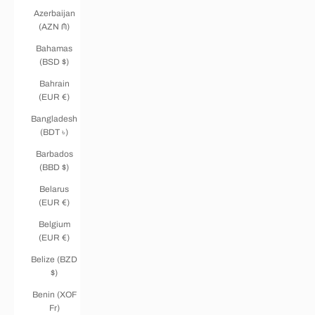
Azerbaijan
(AZN ₼)
Bahamas
(BSD $)
Bahrain
(EUR €)
Bangladesh
(BDT ৳)
Barbados
(BBD $)
Belarus
(EUR €)
Belgium
(EUR €)
Belize (BZD
$)
Benin (XOF
Fr)