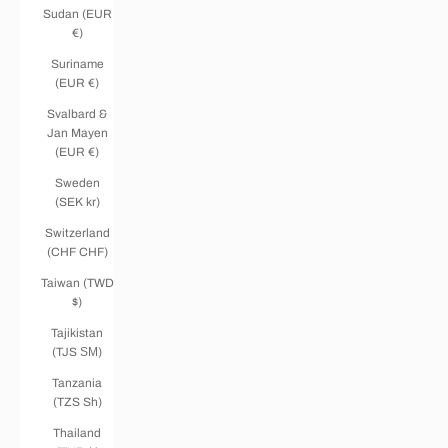
Sudan (EUR
€)
Suriname
(EUR €)
Svalbard &
Jan Mayen
(EUR €)
Sweden
(SEK kr)
Switzerland
(CHF CHF)
Taiwan (TWD
$)
Tajikistan
(TJS ЅМ)
Tanzania
(TZS Sh)
Thailand