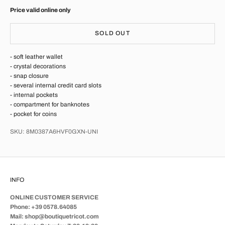
Price valid online only
SOLD OUT
- soft leather wallet
- crystal decorations
- snap closure
- several internal credit card slots
- internal pockets
- compartment for banknotes
- pocket for coins
SKU: 8M0387A6HVF0GXN-UNI
INFO
ONLINE CUSTOMER SERVICE
Phone: +39 0578.64085
Mail: shop@boutiquetricot.com