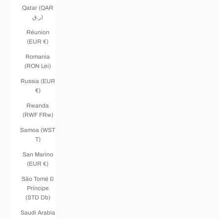
Qatar (QAR
ر.ق)
Réunion
(EUR €)
Romania
(RON Lei)
Russia (EUR
€)
Rwanda
(RWF FRw)
Samoa (WST
T)
San Marino
(EUR €)
São Tomé &
Príncipe
(STD Db)
Saudi Arabia