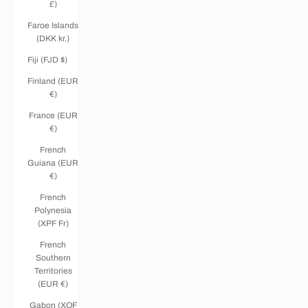
£)
Faroe Islands
(DKK kr.)
Fiji (FJD $)
Finland (EUR
€)
France (EUR
€)
French
Guiana (EUR
€)
French
Polynesia
(XPF Fr)
French
Southern
Territories
(EUR €)
Gabon (XOF