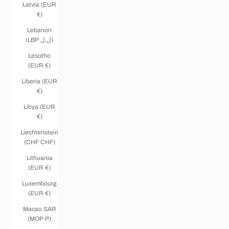
Latvia (EUR
€)
Lebanon
(LBP ل.ل)
Lesotho
(EUR €)
Liberia (EUR
€)
Libya (EUR
€)
Liechtenstein
(CHF CHF)
Lithuania
(EUR €)
Luxembourg
(EUR €)
Macao SAR
(MOP P)