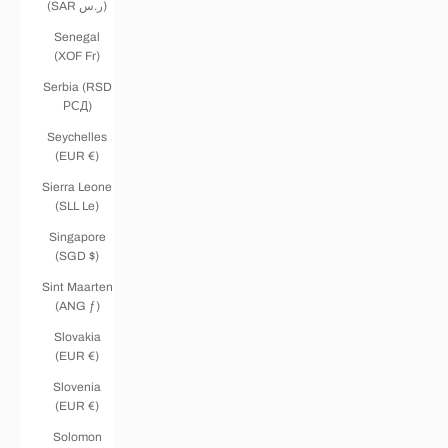
(SAR ر.س)
Senegal
(XOF Fr)
Serbia (RSD
РСД)
Seychelles
(EUR €)
Sierra Leone
(SLL Le)
Singapore
(SGD $)
Sint Maarten
(ANG ƒ)
Slovakia
(EUR €)
Slovenia
(EUR €)
Solomon