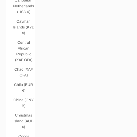
Caribbean
Netherlands
(USD $)
Cayman
Islands (KYD
$)
Central
African
Republic
(XAF CFA)
Chad (XAF
CFA)
Chile (EUR
€)
China (CNY
¥)
Christmas
Island (AUD
$)
Cocos