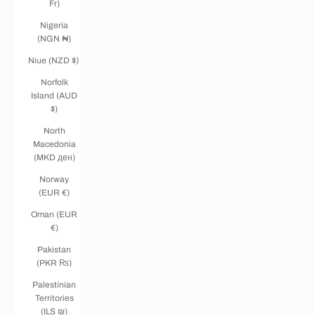
Fr)
Nigeria
(NGN ₦)
Niue (NZD $)
Norfolk
Island (AUD
$)
North
Macedonia
(MKD ден)
Norway
(EUR €)
Oman (EUR
€)
Pakistan
(PKR ₨)
Palestinian
Territories
(ILS ₪)