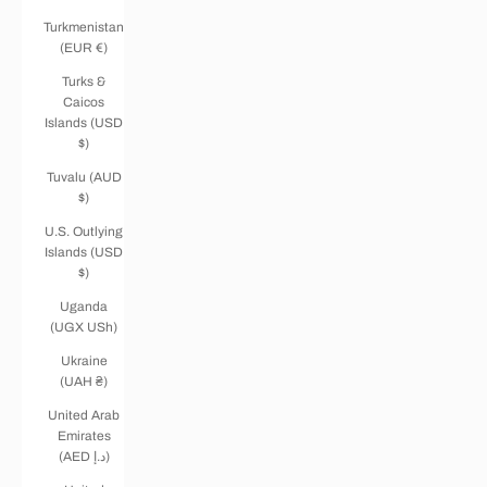
Turkmenistan
(EUR €)
Turks &
Caicos
Islands (USD
$)
Tuvalu (AUD
$)
U.S. Outlying
Islands (USD
$)
Uganda
(UGX USh)
Ukraine
(UAH ₴)
United Arab
Emirates
(AED د.إ)