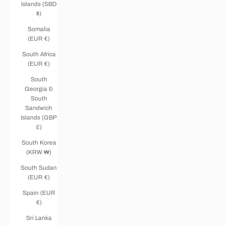
Islands (SBD
$)
Somalia
(EUR €)
South Africa
(EUR €)
South
Georgia &
South
Sandwich
Islands (GBP
£)
South Korea
(KRW ₩)
South Sudan
(EUR €)
Spain (EUR
€)
Sri Lanka