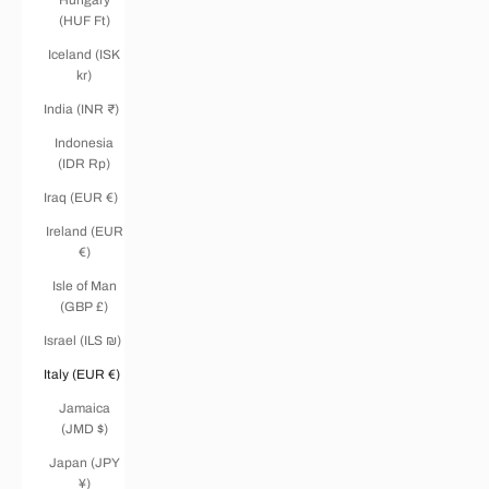
(HUF Ft)
Iceland (ISK
kr)
India (INR ₹)
Indonesia
(IDR Rp)
Iraq (EUR €)
Ireland (EUR
€)
Isle of Man
(GBP £)
Israel (ILS ₪)
Italy (EUR €)
Jamaica
(JMD $)
Japan (JPY
¥)