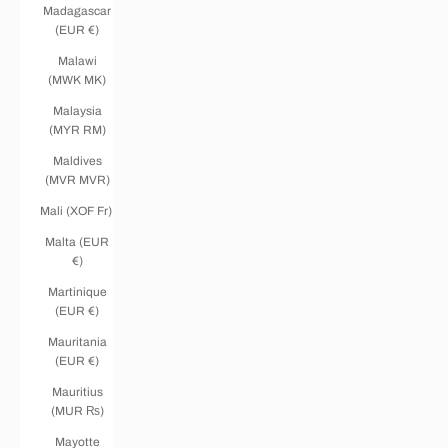
Madagascar
(EUR €)
Malawi
(MWK MK)
Malaysia
(MYR RM)
Maldives
(MVR MVR)
Mali (XOF Fr)
Malta (EUR
€)
Martinique
(EUR €)
Mauritania
(EUR €)
Mauritius
(MUR ₨)
Mayotte