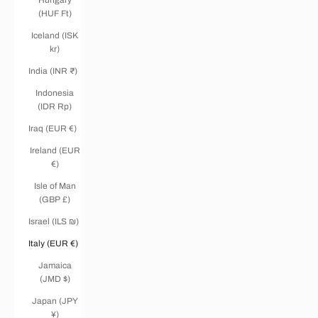
(HUF Ft)
Iceland (ISK
kr)
India (INR ₹)
Indonesia
(IDR Rp)
Iraq (EUR €)
Ireland (EUR
€)
Isle of Man
(GBP £)
Israel (ILS ₪)
Italy (EUR €)
Jamaica
(JMD $)
Japan (JPY
¥)