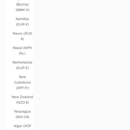
(Burma)
(MMK K)
Namibia
(EUR €)
Nauru (AUD
$)
Nepal (NPR
Rs.)
Netherlands
(EUR €)
New
Caledonia
(XPF Fr)
New Zealand
(NZD $)
Nicaragua
(NIO C$)
Niger (XOF