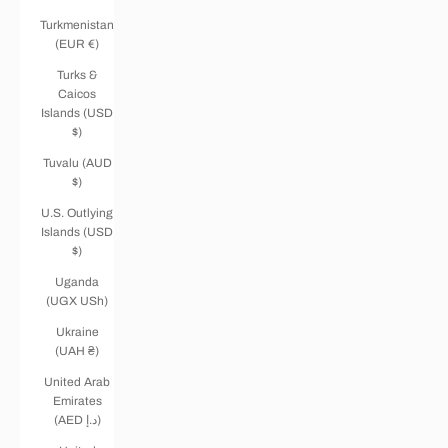
Turkmenistan
(EUR €)
Turks &
Caicos
Islands (USD
$)
Tuvalu (AUD
$)
U.S. Outlying
Islands (USD
$)
Uganda
(UGX USh)
Ukraine
(UAH ₴)
United Arab
Emirates
(AED د.إ)