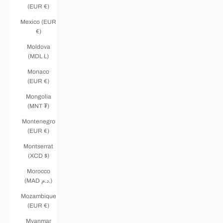
(EUR €)
Mexico (EUR
€)
Moldova
(MDL L)
Monaco
(EUR €)
Mongolia
(MNT ₮)
Montenegro
(EUR €)
Montserrat
(XCD $)
Morocco
(MAD د.م.)
Mozambique
(EUR €)
Myanmar