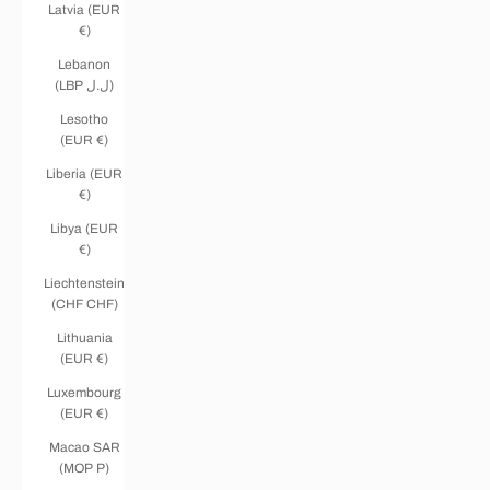
Latvia (EUR
€)
Lebanon
(LBP ل.ل)
Lesotho
(EUR €)
Liberia (EUR
€)
Libya (EUR
€)
Liechtenstein
(CHF CHF)
Lithuania
(EUR €)
Luxembourg
(EUR €)
Macao SAR
(MOP P)