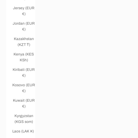
Jersey (EUR
€)
Jordan (EUR
€)
Kazakhstan
(KZT ₸)
Kenya (KES
KSh)
Kiribati (EUR
€)
Kosovo (EUR
€)
Kuwait (EUR
€)
Kyrgyzstan
(KGS som)
Laos (LAK ₭)