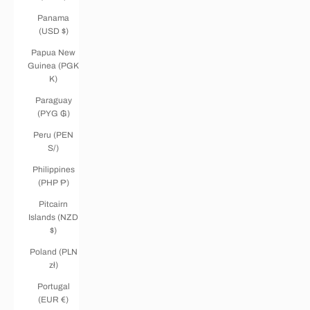
Panama
(USD $)
Papua New
Guinea (PGK
K)
Paraguay
(PYG ₲)
Peru (PEN
S/)
Philippines
(PHP ₱)
Pitcairn
Islands (NZD
$)
Poland (PLN
zł)
Portugal
(EUR €)