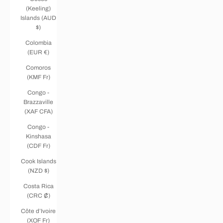
(Keeling)
Islands (AUD
$)
Colombia
(EUR €)
Comoros
(KMF Fr)
Congo -
Brazzaville
(XAF CFA)
Congo -
Kinshasa
(CDF Fr)
Cook Islands
(NZD $)
Costa Rica
(CRC ₡)
Côte d’Ivoire
(XOF Fr)