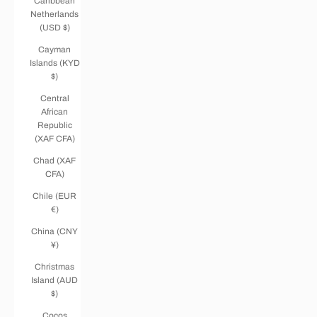
Caribbean
Netherlands
(USD $)
Cayman
Islands (KYD
$)
Central
African
Republic
(XAF CFA)
Chad (XAF
CFA)
Chile (EUR
€)
China (CNY
¥)
Christmas
Island (AUD
$)
Cocos