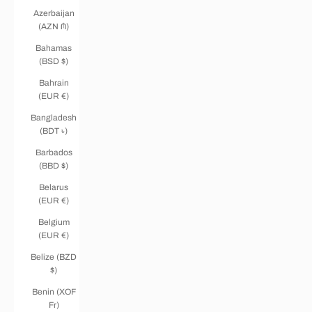
Azerbaijan
(AZN ₼)
Bahamas
(BSD $)
Bahrain
(EUR €)
Bangladesh
(BDT ৳)
Barbados
(BBD $)
Belarus
(EUR €)
Belgium
(EUR €)
Belize (BZD
$)
Benin (XOF
Fr)