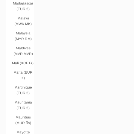
Madagascar
(EUR €)
Malawi
(MWK MK)
Malaysia
(MYR RM)
Maldives
(MVR MVR)
Mali (XOF Fr)
Malta (EUR
€)
Martinique
(EUR €)
Mauritania
(EUR €)
Mauritius
(MUR ₨)
Mayotte