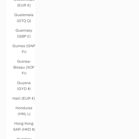
(EUR €)
Guatemala
(GTQ Q)
Guernsey
(GBP £)
Guinea (GNF
Fr)
Guinea-
Bissau (XOF
Fr)
Guyana
(GYD $)
Haiti (EUR €)
Honduras
(HNL L)
Hong Kong
SAR (HKD $)
Hungary