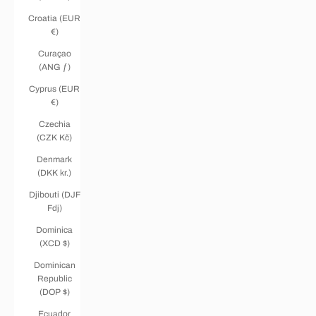
Croatia (EUR
€)
Curaçao
(ANG ƒ)
Cyprus (EUR
€)
Czechia
(CZK Kč)
Denmark
(DKK kr.)
Djibouti (DJF
Fdj)
Dominica
(XCD $)
Dominican
Republic
(DOP $)
Ecuador