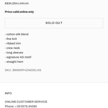
Sale price
Regular price
€834,00
€1.390,00
Price valid online only
SOLD OUT
- cotton-silk blend
- fine knit
- ribbed trim
- crew neck
- long sleeves
- signature 4G motif
- straight hem
SKU: BW90RF4ZN0001-XS
INFO
ONLINE CUSTOMER SERVICE
Phone: +39 0578.64085