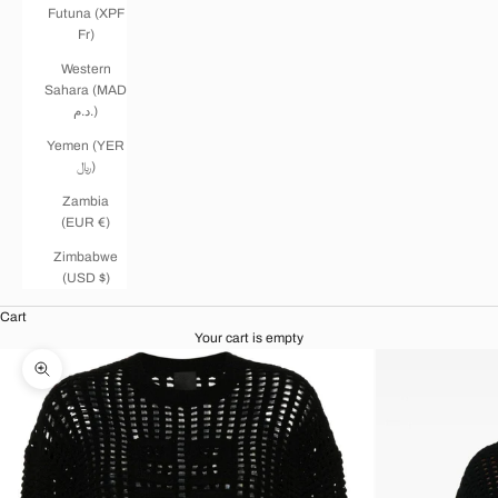
Futuna (XPF
Fr)
Western
Sahara (MAD
د.م.)
Yemen (YER
﷼)
Zambia
(EUR €)
Zimbabwe
(USD $)
Cart
Your cart is empty
Zoom picture