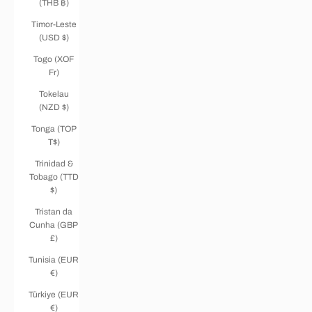
(THB ฿)
Timor-Leste
(USD $)
Togo (XOF
Fr)
Tokelau
(NZD $)
Tonga (TOP
T$)
Trinidad &
Tobago (TTD
$)
Tristan da
Cunha (GBP
£)
Tunisia (EUR
€)
Türkiye (EUR
€)