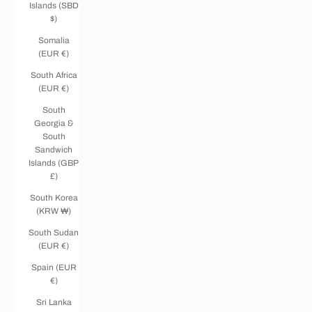
Islands (SBD
$)
Somalia
(EUR €)
South Africa
(EUR €)
South
Georgia &
South
Sandwich
Islands (GBP
£)
South Korea
(KRW ₩)
South Sudan
(EUR €)
Spain (EUR
€)
Sri Lanka