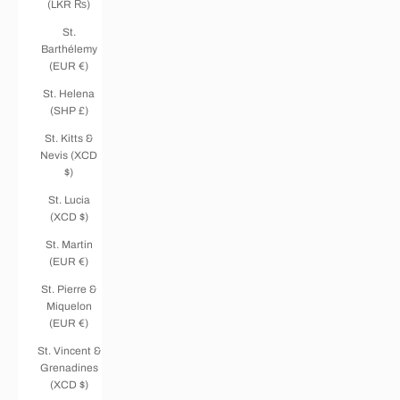
(LKR ₨)
St.
Barthélemy
(EUR €)
St. Helena
(SHP £)
St. Kitts &
Nevis (XCD
$)
St. Lucia
(XCD $)
St. Martin
(EUR €)
St. Pierre &
Miquelon
(EUR €)
St. Vincent &
Grenadines
(XCD $)