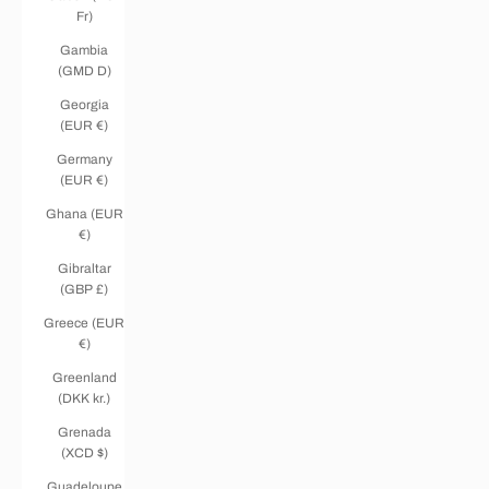
Fr)
Gambia
(GMD D)
Georgia
(EUR €)
Germany
(EUR €)
Ghana (EUR
€)
Gibraltar
(GBP £)
Greece (EUR
€)
Greenland
(DKK kr.)
Grenada
(XCD $)
Guadeloupe