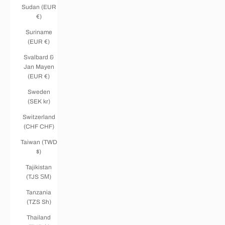
Sudan (EUR
€)
Suriname
(EUR €)
Svalbard &
Jan Mayen
(EUR €)
Sweden
(SEK kr)
Switzerland
(CHF CHF)
Taiwan (TWD
$)
Tajikistan
(TJS ЅМ)
Tanzania
(TZS Sh)
Thailand