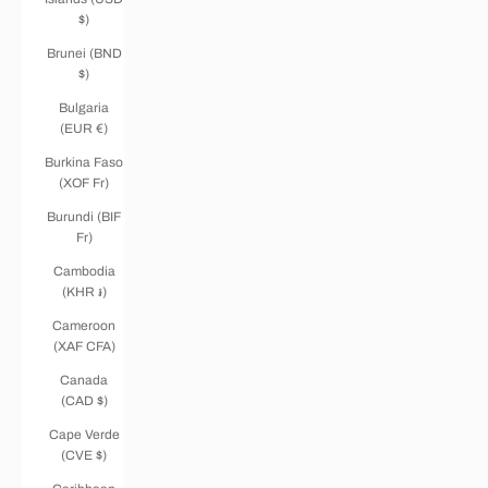
$)
Brunei (BND
$)
Bulgaria
(EUR €)
Burkina Faso
(XOF Fr)
Burundi (BIF
Fr)
Cambodia
(KHR ៛)
Cameroon
(XAF CFA)
Canada
(CAD $)
Cape Verde
(CVE $)