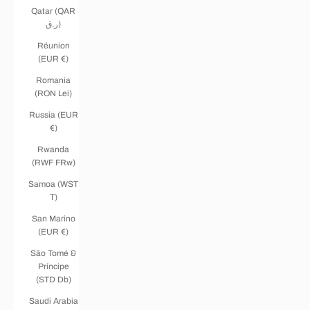
Qatar (QAR
ر.ق)
Réunion
(EUR €)
Romania
(RON Lei)
Russia (EUR
€)
Rwanda
(RWF FRw)
Samoa (WST
T)
San Marino
(EUR €)
São Tomé &
Príncipe
(STD Db)
Saudi Arabia