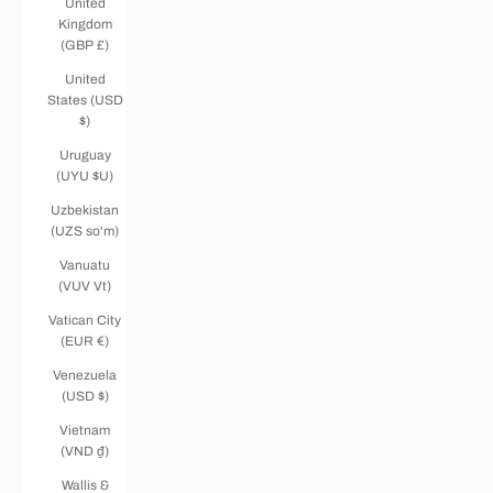
United
Kingdom
(GBP £)
United
States (USD
$)
Uruguay
(UYU $U)
Uzbekistan
(UZS so'm)
Vanuatu
(VUV Vt)
Vatican City
(EUR €)
Venezuela
(USD $)
Vietnam
(VND ₫)
Wallis &