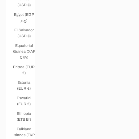
(USD $)
Egypt (EGP
ج.م)
El Salvador
(USD $)
Equatorial
Guinea (XAF
CFA)
Eritrea (EUR
€)
Estonia
(EUR €)
Eswatini
(EUR €)
Ethiopia
(ETB Br)
Falkland
Islands (FKP