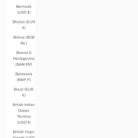
Bermuda
(USD $)
Bhutan (EUR
€)
Bolivia (BOB
Bs.)
Bosnia &
Herzegovina
(BAM КМ)
Botswana
(BWP P)
Brazil (EUR
€)
British Indian
Ocean
Territory
(USD $)
British Virgin
Islands (USD