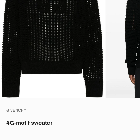
GIVENCHY
4G-motif sweater