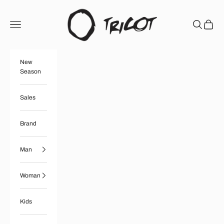
Skip to content
Boutique Tricot
Open navigation menu
Open searc
Open ca
New
Season
Sales
Brand
Man
Woman
Kids