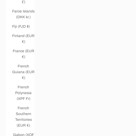
£)
Faroe Islands
(DKK kr.)
Fiji (FJD $)
Finland (EUR
€)
France (EUR
€)
French
Guiana (EUR
€)
French
Polynesia
(XPF Fr)
French
Southern
Territories
(EUR €)
Gabon (XOF