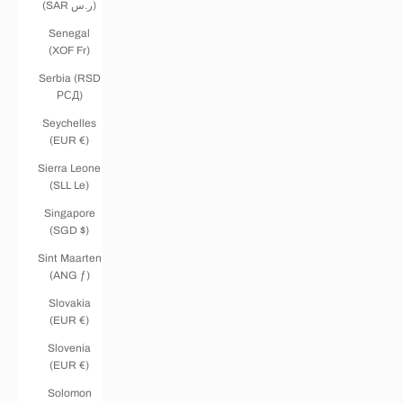
(SAR ر.س)
Senegal
(XOF Fr)
Serbia (RSD
РСД)
Seychelles
(EUR €)
Sierra Leone
(SLL Le)
Singapore
(SGD $)
Sint Maarten
(ANG ƒ)
Slovakia
(EUR €)
Slovenia
(EUR €)
Solomon