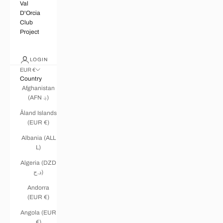
Val
D'Orcia
Club
Project
LOGIN
EUR €
Country
Afghanistan
(AFN ؋)
Åland Islands
(EUR €)
Albania (ALL
L)
Algeria (DZD
د.ج)
Andorra
(EUR €)
Angola (EUR
€)