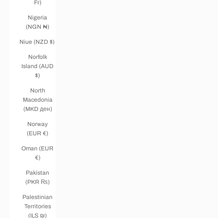
Fr)
Nigeria
(NGN ₦)
Niue (NZD $)
Norfolk
Island (AUD
$)
North
Macedonia
(MKD ден)
Norway
(EUR €)
Oman (EUR
€)
Pakistan
(PKR ₨)
Palestinian
Territories
(ILS ₪)