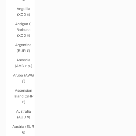
Anguilla
(XCD $)
Antigua &
Barbuda
(XCD $)
Argentina
(EUR €)
Armenia
(AMD դր.)
Aruba (AWG
ƒ)
Ascension
Island (SHP
£)
Australia
(AUD $)
Austria (EUR
€)