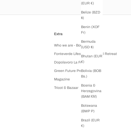
(EUR €)
Belize (BZD
$)
Benin (XOF
Fr)
Extra
Bermuda
Who we are - Boutique Tricot
(USD $)
Fonteverde Lifestyle & Thermal Retreat
Bhutan (EUR
€)
Dopolavoro La Foce
Green Future Project
Bolivia (BOB
Bs.)
Magazine
Bosnia &
Tricot & Bazaar
Herzegovina
(BAM КМ)
Botswana
(BWP P)
Brazil (EUR
€)