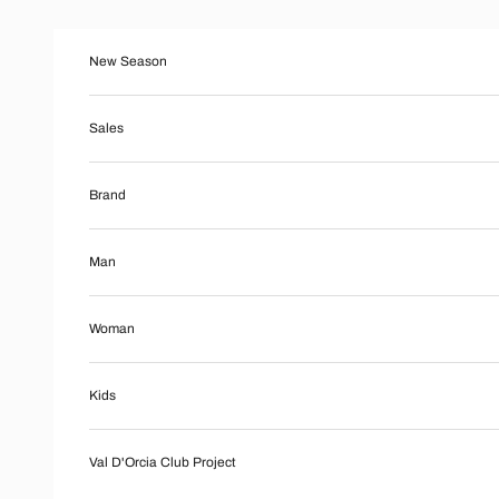
Skip to content
New Season
Sales
Brand
Man
Woman
Kids
Val D'Orcia Club Project