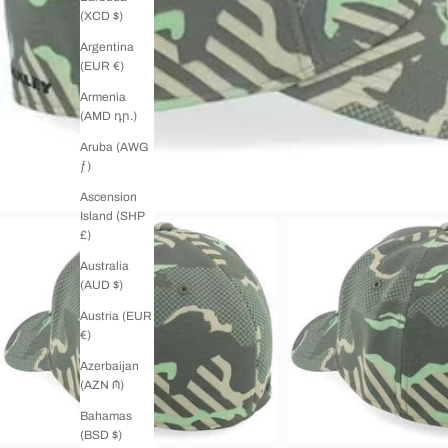
(XCD $)
Argentina
(EUR €)
Armenia
(AMD դր.)
Aruba (AWG
ƒ)
Ascension
Island (SHP
£)
Australia
(AUD $)
Austria (EUR
€)
Azerbaijan
(AZN ₼)
Bahamas
(BSD $)