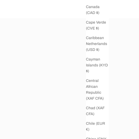
Canada
(CAD $)
Cape Verde
(CVE $)
Caribbean
Netherlands
(USD $)
Cayman
Islands (KYD
$)
Central
African
Republic
(XAF CFA)
Chad (XAF
CFA)
Chile (EUR
€)
China (CNY