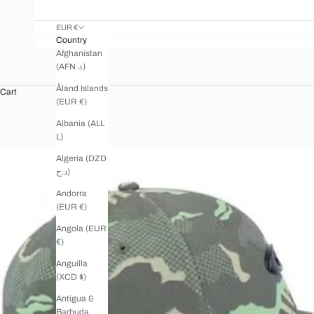
EUR €
Country
Afghanistan
(AFN ؋)
Åland Islands
Cart
(EUR €)
Albania (ALL
L)
Algeria (DZD
د.ج)
Andorra
(EUR €)
Angola (EUR
€)
Anguilla
(XCD $)
Antigua &
Barbuda