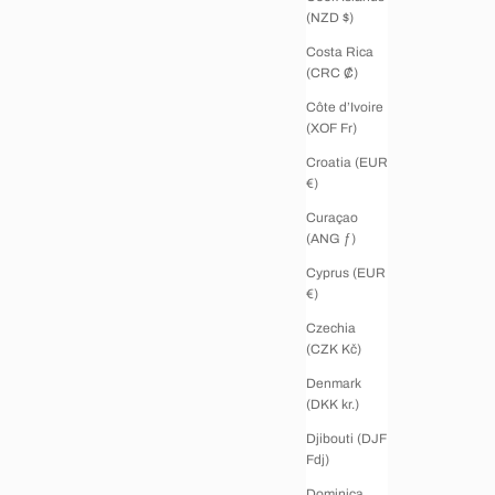
(NZD $)
Costa Rica
(CRC ₡)
Côte d’Ivoire
(XOF Fr)
Croatia (EUR
€)
Curaçao
(ANG ƒ)
Cyprus (EUR
€)
Czechia
(CZK Kč)
Denmark
(DKK kr.)
Djibouti (DJF
Fdj)
Dominica