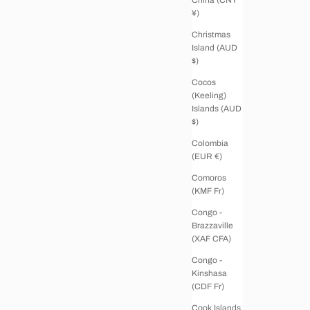
¥)
Christmas
Island (AUD
$)
Cocos
(Keeling)
Islands (AUD
$)
Colombia
(EUR €)
Comoros
(KMF Fr)
Congo -
Brazzaville
(XAF CFA)
Congo -
Kinshasa
(CDF Fr)
Cook Islands