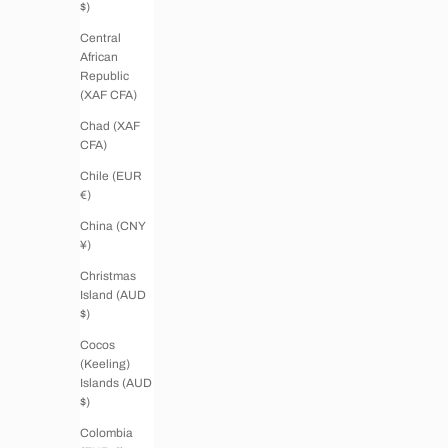
$)
Central
African
Republic
(XAF CFA)
Chad (XAF
CFA)
Chile (EUR
€)
China (CNY
¥)
Christmas
Island (AUD
$)
Cocos
(Keeling)
Islands (AUD
$)
Colombia