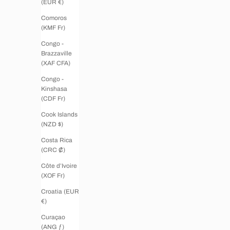
(EUR €)
Comoros
(KMF Fr)
Congo -
Brazzaville
(XAF CFA)
Congo -
Kinshasa
(CDF Fr)
Cook Islands
(NZD $)
Costa Rica
(CRC ₡)
Côte d’Ivoire
(XOF Fr)
Croatia (EUR
€)
Curaçao
(ANG ƒ)