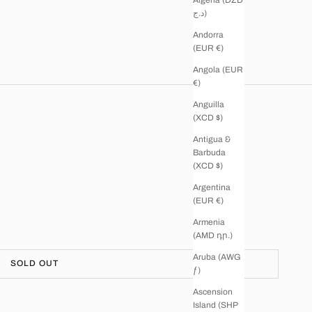
د.ج)
Andorra
(EUR €)
Angola (EUR
€)
Anguilla
(XCD $)
Antigua &
Barbuda
(XCD $)
Argentina
(EUR €)
Armenia
(AMD դր.)
Aruba (AWG
SOLD OUT
ƒ)
Ascension
Island (SHP