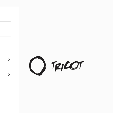
Boutique Tricot