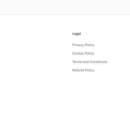
Legal
Privacy Policy
Cookie Policy
Terms and Conditions
Refund Policy