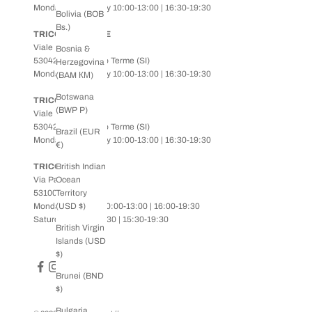
Monday to Saturday 10:00-13:00 | 16:30-19:30
Bolivia (BOB
Bs.)
TRICOT ADVANCE
Viale Roma, 77
Bosnia &
53042 - Chianciano Terme (SI)
Herzegovina
Monday to Saturday 10:00-13:00 | 16:30-19:30
(BAM КМ)
Botswana
TRICOT KIDS
(BWP P)
Viale Roma, 77
53042 - Chianciano Terme (SI)
Brazil (EUR
Monday to Saturday 10:00-13:00 | 16:30-19:30
€)
TRICOT SIENA
British Indian
Via Pantaneto, 1
Ocean
53100 - Siena
Territory
Monday to Friday 10:00-13:00 | 16:00-19:30
(USD $)
Saturday 10:00-13:30 | 15:30-19:30
British Virgin
Islands (USD
$)
Brunei (BND
$)
Bulgaria