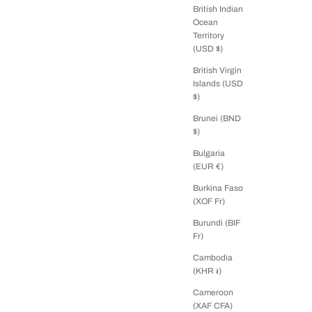
British Indian
Ocean
Territory
(USD $)
British Virgin
Islands (USD
$)
Brunei (BND
$)
Bulgaria
(EUR €)
Burkina Faso
(XOF Fr)
Burundi (BIF
Fr)
Cambodia
(KHR ៛)
Cameroon
(XAF CFA)