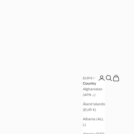
Open account page
Open search
Open cart
EUR €
Country
Afghanistan
(AFN ؋)
Åland Islands
(EUR €)
Albania (ALL
L)
Algeria (DZD