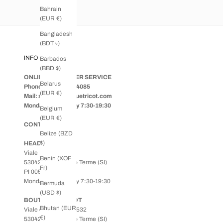
Bahrain
(EUR €)
Bangladesh
(BDT ৳)
INFO
Barbados
(BBD $)
ONLINE CUSTOMER SERVICE
Belarus
Phone: +39 0578.64085
(EUR €)
Mail: shop@boutiquetricot.com
Monday to Saturday 7:30-19:30
Belgium
(EUR €)
CONTACT US
Belize (BZD
$)
HEADQUARTERS
Viale Roma, 77
Benin (XOF
53042 - Chianciano Terme (SI)
Fr)
PI 00538400524
Monday to Saturday 7:30-19:30
Bermuda
(USD $)
BOUTIQUE TRICOT
Bhutan (EUR
Viale della Libertà, 532
€)
53042 - Chianciano Terme (SI)