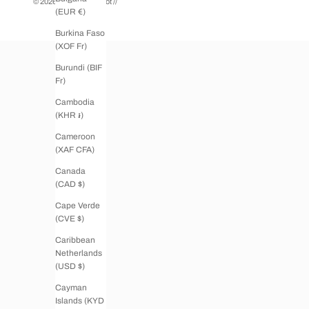
© 2026 - Boutique Tricot
//
(EUR €)
Burkina Faso
(XOF Fr)
Burundi (BIF
Fr)
Cambodia
(KHR ៛)
Cameroon
(XAF CFA)
Canada
(CAD $)
Cape Verde
(CVE $)
Caribbean
Netherlands
(USD $)
Cayman
Islands (KYD