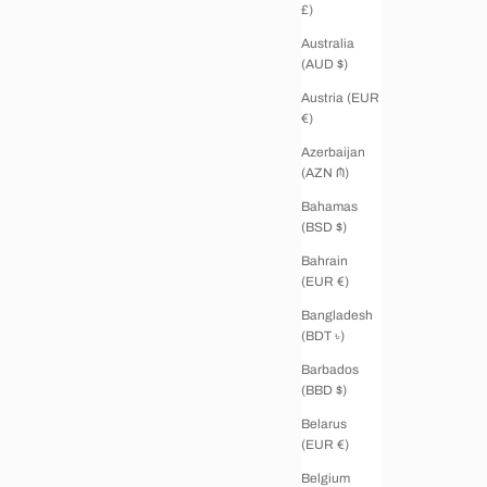
£)
Australia
(AUD $)
Austria (EUR
€)
Azerbaijan
(AZN ₼)
Bahamas
(BSD $)
Bahrain
(EUR €)
Bangladesh
(BDT ৳)
Barbados
(BBD $)
Belarus
(EUR €)
Belgium