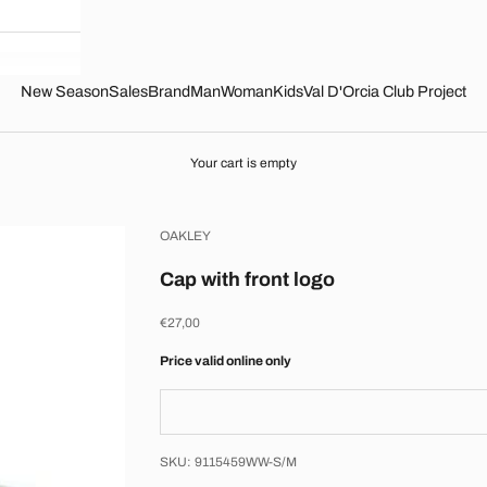
New Season
Sales
Brand
Man
Woman
Kids
Val D'Orcia Club Project
Your cart is empty
OAKLEY
Cap with front logo
Sale price
€27,00
Price valid online only
SKU: 9115459WW-S/M