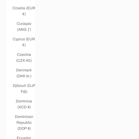
Croatia (EUR
€)
Curaçao
(ANG ƒ)
Cyprus (EUR
€)
Czechia
(CZK Kč)
Denmark
(DKK kr.)
Djibouti (DJF
Fdj)
Dominica
(XCD $)
Dominican
Republic
(DOP $)
Ecuador