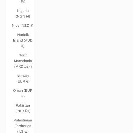
Fr)
Nigeria
(NGN ₦)
Niue (NZD $)
Norfolk
Island (AUD
$)
North
Macedonia
(MKD ден)
Norway
(EUR €)
Oman (EUR
€)
Pakistan
(PKR ₨)
Palestinian
Territories
(ILS ₪)