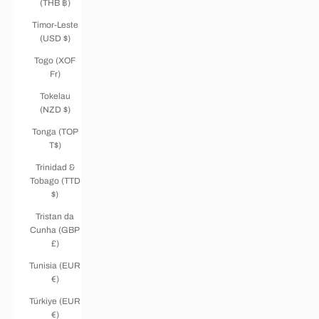
(THB ฿)
Timor-Leste
(USD $)
Togo (XOF
Fr)
Tokelau
(NZD $)
Tonga (TOP
T$)
Trinidad &
Tobago (TTD
$)
Tristan da
Cunha (GBP
£)
Tunisia (EUR
€)
Türkiye (EUR
€)