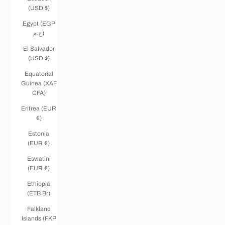
(USD $)
Egypt (EGP
ج.م)
El Salvador
(USD $)
Equatorial
Guinea (XAF
CFA)
Eritrea (EUR
€)
Estonia
(EUR €)
Eswatini
(EUR €)
Ethiopia
(ETB Br)
Falkland
Islands (FKP