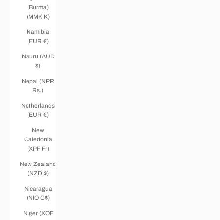
(Burma)
(MMK K)
Namibia
(EUR €)
Nauru (AUD
$)
Nepal (NPR
Rs.)
Netherlands
(EUR €)
New
Caledonia
(XPF Fr)
New Zealand
(NZD $)
Nicaragua
(NIO C$)
Niger (XOF