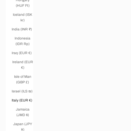
(HUF Ft)
Iceland (ISK
kr)
India (INR ₹)
Indonesia
(IDR Rp)
Iraq (EUR €)
Ireland (EUR
€)
Isle of Man
(GBP £)
Israel (ILS ₪)
Italy (EUR €)
Jamaica
(JMD $)
Japan (JPY
¥)