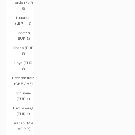
Latvia (EUR
€)
Lebanon
(LBP ل.ل)
Lesotho
(EUR €)
Liberia (EUR
€)
Libya (EUR
€)
Liechtenstein
(CHF CHF)
Lithuania
(EUR €)
Luxembourg
(EUR €)
Macao SAR
(MOP P)