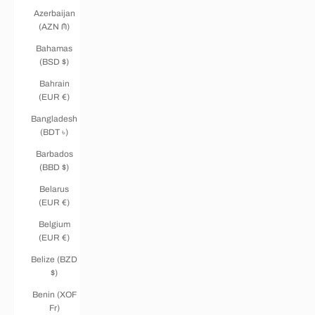
Azerbaijan
(AZN ₼)
Bahamas
(BSD $)
Bahrain
(EUR €)
Bangladesh
(BDT ৳)
Barbados
(BBD $)
Belarus
(EUR €)
Belgium
(EUR €)
Belize (BZD
$)
Benin (XOF
Fr)