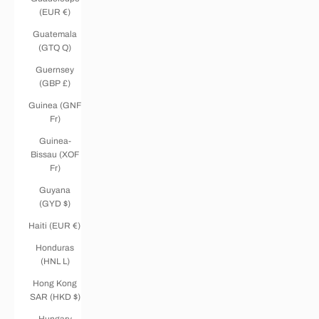
(EUR €)
Guatemala
(GTQ Q)
Guernsey
(GBP £)
Guinea (GNF
Fr)
Guinea-
Bissau (XOF
Fr)
Guyana
(GYD $)
Haiti (EUR €)
Honduras
(HNL L)
Hong Kong
SAR (HKD $)
Hungary