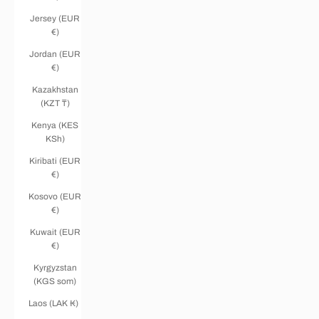
Jersey (EUR
€)
Jordan (EUR
€)
Kazakhstan
(KZT ₸)
Kenya (KES
KSh)
Kiribati (EUR
€)
Kosovo (EUR
€)
Kuwait (EUR
€)
Kyrgyzstan
(KGS som)
Laos (LAK ₭)