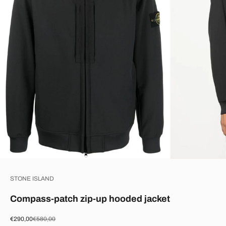
STONE ISLAND
Compass-patch zip-up hooded jacket
Sale price
Regular price
€290,00
€580,00