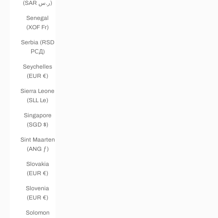
(SAR ر.س)
Senegal
(XOF Fr)
Serbia (RSD
РСД)
Seychelles
(EUR €)
Sierra Leone
(SLL Le)
Singapore
(SGD $)
Sint Maarten
(ANG ƒ)
Slovakia
(EUR €)
Slovenia
(EUR €)
Solomon