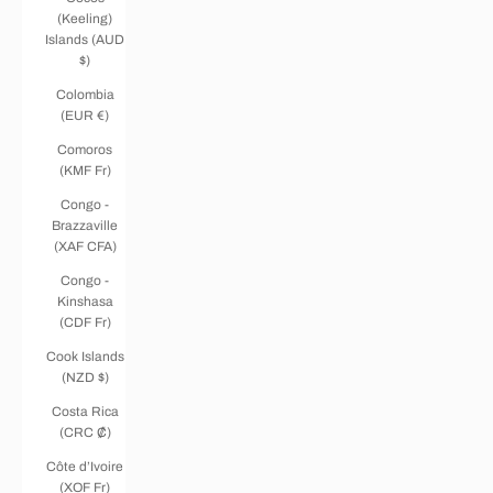
(Keeling)
Islands (AUD
$)
Colombia
(EUR €)
Comoros
(KMF Fr)
Congo -
Brazzaville
(XAF CFA)
Congo -
Kinshasa
(CDF Fr)
Cook Islands
(NZD $)
Costa Rica
(CRC ₡)
Côte d’Ivoire
(XOF Fr)