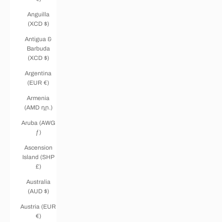
Anguilla
(XCD $)
Antigua &
Barbuda
(XCD $)
Argentina
(EUR €)
Armenia
(AMD դր.)
Aruba (AWG
ƒ)
Ascension
Island (SHP
£)
Australia
(AUD $)
Austria (EUR
€)