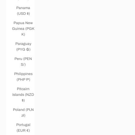
Panama
(USD $)
Papua New
Guinea (PGK
K)
Paraguay
(PYG ₲)
Peru (PEN
S/)
Philippines
(PHP ₱)
Pitcairn
Islands (NZD
$)
Poland (PLN
zł)
Portugal
(EUR €)