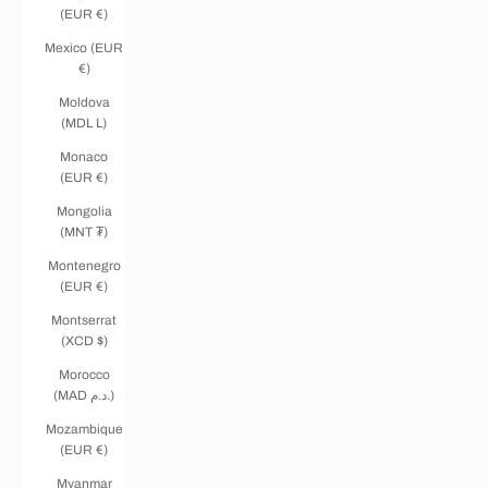
(EUR €)
Mexico (EUR
€)
Moldova
(MDL L)
Monaco
(EUR €)
Mongolia
(MNT ₮)
Montenegro
(EUR €)
Montserrat
(XCD $)
Morocco
(MAD د.م.)
Mozambique
(EUR €)
Myanmar