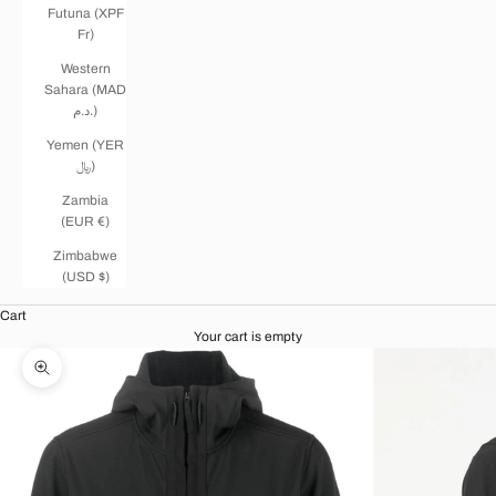
Futuna (XPF
Fr)
Western
Sahara (MAD
د.م.)
Yemen (YER
﷼)
Zambia
(EUR €)
Zimbabwe
(USD $)
Cart
Your cart is empty
Zoom picture