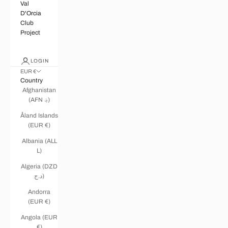
Val
D'Orcia
Club
Project
LOGIN
EUR €
Country
Afghanistan
(AFN ؋)
Åland Islands
(EUR €)
Albania (ALL
L)
Algeria (DZD
د.ج)
Andorra
(EUR €)
Angola (EUR
€)