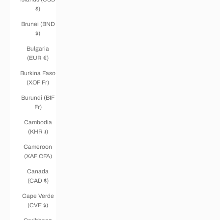
$)
Brunei (BND
$)
Bulgaria
(EUR €)
Burkina Faso
(XOF Fr)
Burundi (BIF
Fr)
Cambodia
(KHR ៛)
Cameroon
(XAF CFA)
Canada
(CAD $)
Cape Verde
(CVE $)