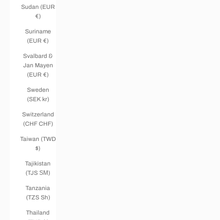
Sudan (EUR
€)
Suriname
(EUR €)
Svalbard &
Jan Mayen
(EUR €)
Sweden
(SEK kr)
Switzerland
(CHF CHF)
Taiwan (TWD
$)
Tajikistan
(TJS ЅМ)
Tanzania
(TZS Sh)
Thailand