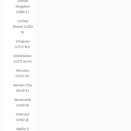
United
Kingdom
(GBP £)
United
States (USD
$)
Uruguay
(UYU $U)
Uzbekistan
(UZS so'm)
Vanuatu
(VUV Vt)
Vatican City
(EUR €)
Venezuela
(USD $)
Vietnam
(VND ₫)
Wallis &