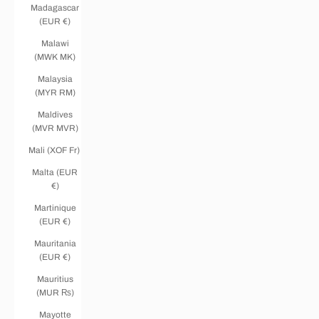
Madagascar
(EUR €)
Malawi
(MWK MK)
Malaysia
(MYR RM)
Maldives
(MVR MVR)
Mali (XOF Fr)
Malta (EUR
€)
Martinique
(EUR €)
Mauritania
(EUR €)
Mauritius
(MUR ₨)
Mayotte