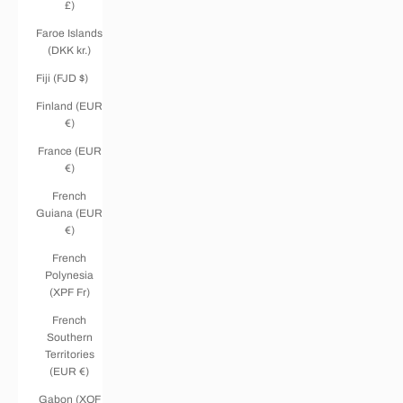
£)
Faroe Islands
(DKK kr.)
Fiji (FJD $)
Finland (EUR
€)
France (EUR
€)
French
Guiana (EUR
€)
French
Polynesia
(XPF Fr)
French
Southern
Territories
(EUR €)
Gabon (XOF