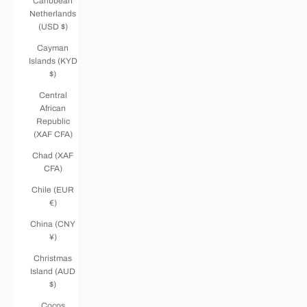
Caribbean
Netherlands
(USD $)
Cayman
Islands (KYD
$)
Central
African
Republic
(XAF CFA)
Chad (XAF
CFA)
Chile (EUR
€)
China (CNY
¥)
Christmas
Island (AUD
$)
Cocos