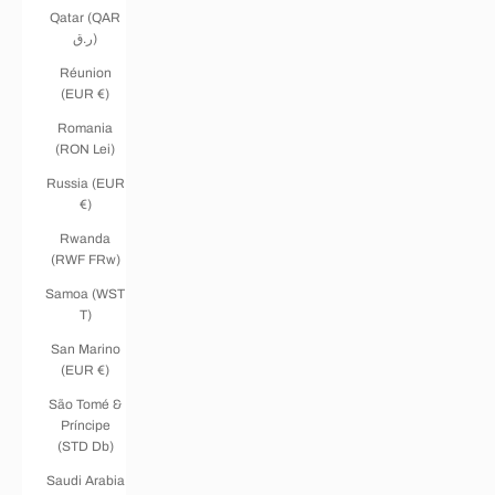
Qatar (QAR
ر.ق)
Réunion
(EUR €)
Romania
(RON Lei)
Russia (EUR
€)
Rwanda
(RWF FRw)
Samoa (WST
T)
San Marino
(EUR €)
São Tomé &
Príncipe
(STD Db)
Saudi Arabia