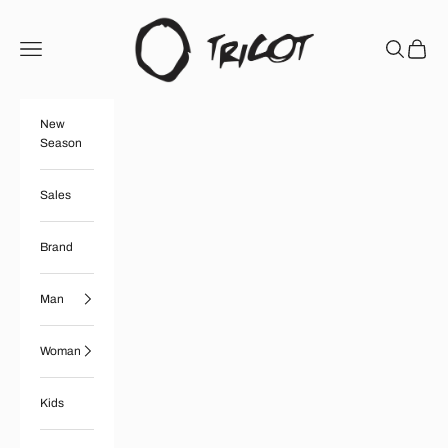
Skip to content
Boutique Tricot
Open navigation menu
Open searc
Open ca
New
Season
Sales
Brand
Man
Woman
Kids