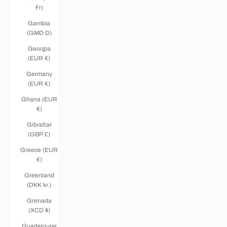
Fr)
Gambia
(GMD D)
Georgia
(EUR €)
Germany
(EUR €)
Ghana (EUR
€)
Gibraltar
(GBP £)
Greece (EUR
€)
Greenland
(DKK kr.)
Grenada
(XCD $)
Guadeloupe