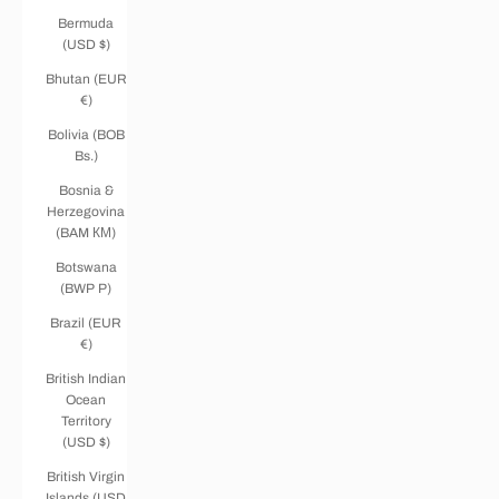
Bermuda
(USD $)
Bhutan (EUR
€)
Bolivia (BOB
Bs.)
Bosnia &
Herzegovina
(BAM КМ)
Botswana
(BWP P)
Brazil (EUR
€)
British Indian
Ocean
Territory
(USD $)
British Virgin
Islands (USD