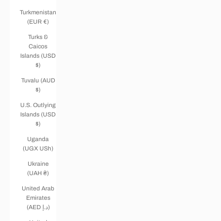
Turkmenistan
(EUR €)
Turks &
Caicos
Islands (USD
$)
Tuvalu (AUD
$)
U.S. Outlying
Islands (USD
$)
Uganda
(UGX USh)
Ukraine
(UAH ₴)
United Arab
Emirates
(AED د.إ)