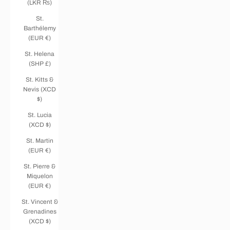
(LKR ₨)
St.
Barthélemy
(EUR €)
St. Helena
(SHP £)
St. Kitts &
Nevis (XCD
$)
St. Lucia
(XCD $)
St. Martin
(EUR €)
St. Pierre &
Miquelon
(EUR €)
St. Vincent &
Grenadines
(XCD $)