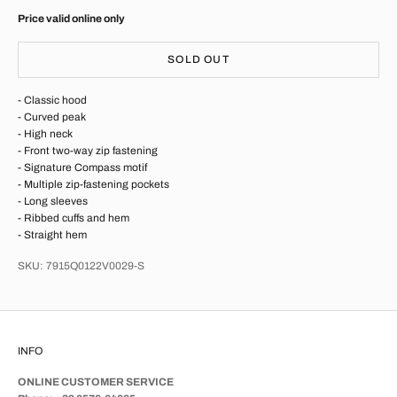
Price valid online only
SOLD OUT
- Classic hood
- Curved peak
- High neck
- Front two-way zip fastening
- Signature Compass motif
- Multiple zip-fastening pockets
- Long sleeves
- Ribbed cuffs and hem
- Straight hem
SKU: 7915Q0122V0029-S
INFO
ONLINE CUSTOMER SERVICE