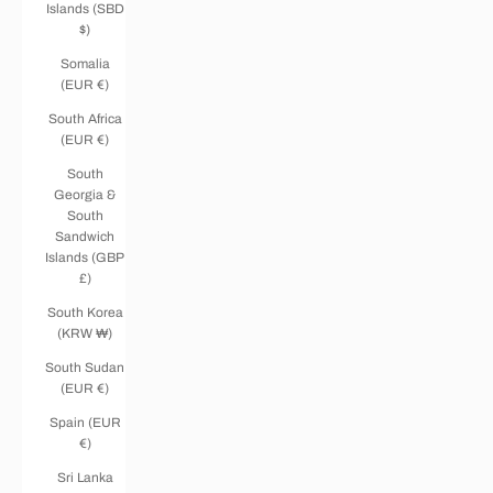
Islands (SBD
$)
Somalia
(EUR €)
South Africa
(EUR €)
South
Georgia &
South
Sandwich
Islands (GBP
£)
South Korea
(KRW ₩)
South Sudan
(EUR €)
Spain (EUR
€)
Sri Lanka